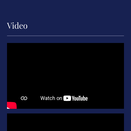
Video