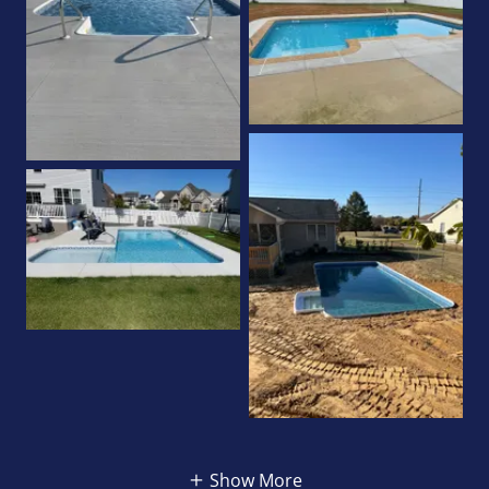
Show More