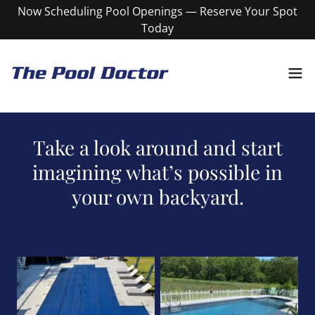
Now Scheduling Pool Openings — Reserve Your Spot
Today
Take a look around and start
imagining what’s possible in
your own backyard.