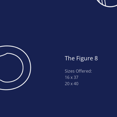
The Figure 8
Sizes Offered:
16 x 37
20 x 40