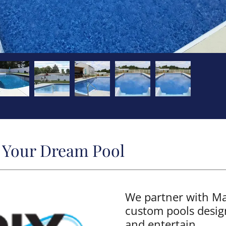
d Your Dream Pool
We partner with Mat
custom pools desig
and entertain.