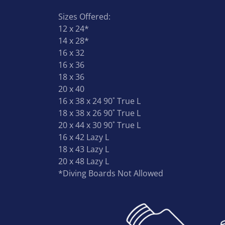
Sizes Offered:
12 x 24*
14 x 28*
16 x 32
16 x 36
18 x 36
20 x 40
16 x 38 x 24 90˚ True L
18 x 38 x 26 90˚ True L
20 x 44 x 30 90˚ True L
16 x 42 Lazy L
18 x 43 Lazy L
20 x 48 Lazy L
*Diving Boards Not Allowed