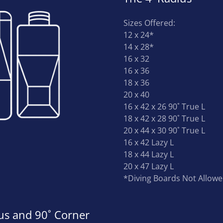
Sizes Offered:
12 x 24*
14 x 28*
16 x 32
16 x 36
18 x 36
20 x 40
16 x 42 x 26 90˚ True L
18 x 42 x 28 90˚ True L
20 x 44 x 30 90˚ True L
16 x 42 Lazy L
18 x 44 Lazy L
20 x 47 Lazy L
*Diving Boards Not Allow
ius and 90˚ Corner