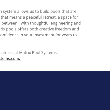
n system allows us to build pools that are
that means a peaceful retreat, a space for
in between. With thoughtful engineering and
rix pools offers both creative freedom and
 confidence in your investment for years to
eatures at Matrix Pool Systems:
ystems.com/