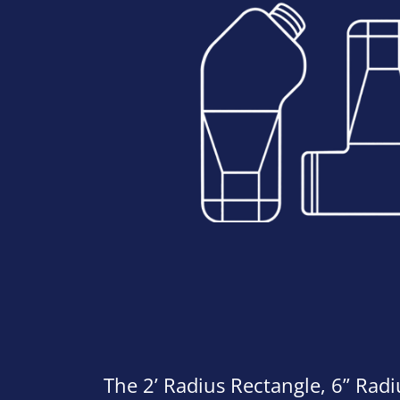
The 2’ Radius Rectangle, 6” Rad