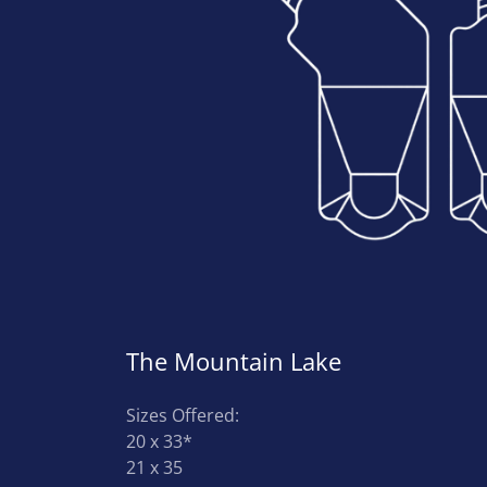
The Mountain Lake
Sizes Offered:
20 x 33*
21 x 35