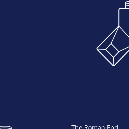
The Roman End