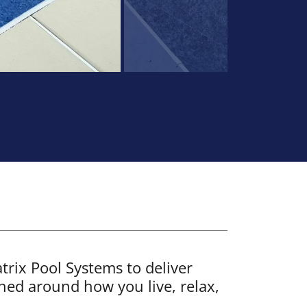
rix Pool Systems to deliver
ned around how you live, relax,