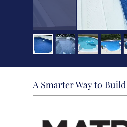
A Smarter Way to Buil