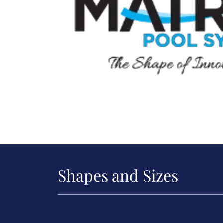
Shapes and Sizes