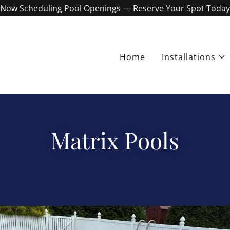
Now Scheduling Pool Openings — Reserve Your Spot Today
Home
Installations
Matrix Pools