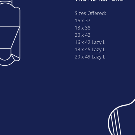
Sizes Offered:
16 x 37
18 x 38
20 x 42
16 x 42 Lazy L
18 x 45 Lazy L
20 x 49 Lazy L