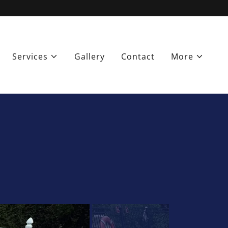
Services
Gallery
Contact
More