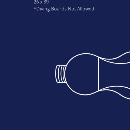
26 x 39
*Diving Boards Not Allowed