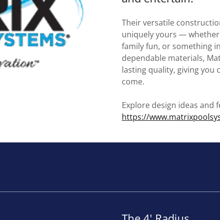
Their versatile constructio
uniquely yours — whether 
family fun, or something 
dependable materials, Mat
lasting quality, giving you
come.
Explore design ideas and f
https://www.matrixpools
The 4' Radius